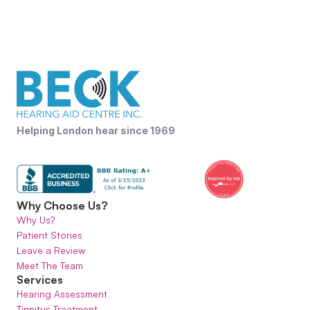
Helping London hear since 1969
Why Choose Us?
Why Us?
Patient Stories
Leave a Review
Meet The Team
Services
Hearing Assessment
Tinnitus Treatment