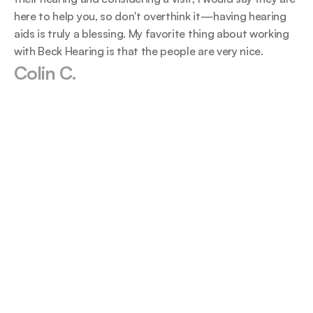
here to help you, so don't overthink it—having hearing 
aids is truly a blessing. My favorite thing about working 
with Beck Hearing is that the people are very nice.
Colin C.
The staff at this business are above and 
We never
beyond on everything they do. From 
own valu
greeting to checking up it is always an 
outcomes
amazing experience.
team is 
shawne neal
Tr
2024-07-03
20