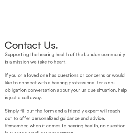
Contact Us.
Supporting the hearing health of the London community 
is a mission we take to heart.   
If you or a loved one has questions or concerns or would 
like to connect with a hearing professional for a no-
obligation conversation about your unique situation, help 
is just a call away.  
Simply fill out the form and a friendly expert will reach 
out to offer personalized guidance and advice. 
Remember, when it comes to hearing health, no question 