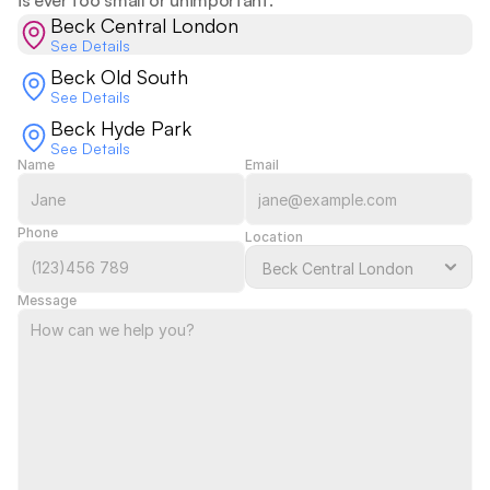
is ever too small or unimportant.  
Beck Central London
See Details
Beck Old South
See Details
Beck Hyde Park
See Details
Name
Email
Phone
Location
Message