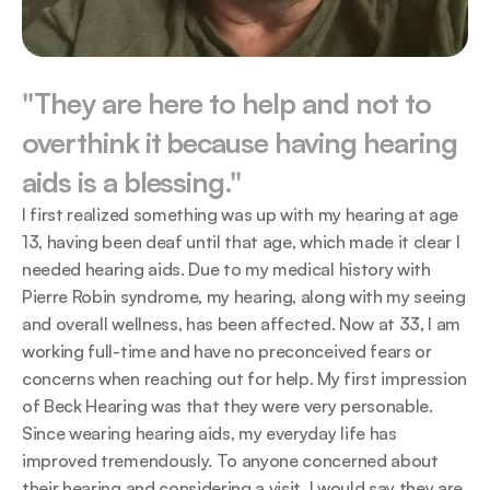
"They are here to help and not to 
overthink it because having hearing 
aids is a blessing."
I first realized something was up with my hearing at age 
13, having been deaf until that age, which made it clear I 
needed hearing aids. Due to my medical history with 
Pierre Robin syndrome, my hearing, along with my seeing 
and overall wellness, has been affected. Now at 33, I am 
working full-time and have no preconceived fears or 
concerns when reaching out for help. My first impression 
of Beck Hearing was that they were very personable. 
Since wearing hearing aids, my everyday life has 
improved tremendously. To anyone concerned about 
their hearing and considering a visit, I would say they are 