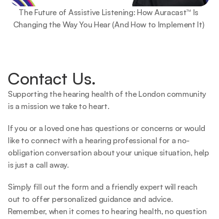
The Future of Assistive Listening: How Auracast™ Is 
Changing the Way You Hear (And How to Implement It) 
Contact Us.
Supporting the hearing health of the London community 
is a mission we take to heart.   
If you or a loved one has questions or concerns or would 
like to connect with a hearing professional for a no-
obligation conversation about your unique situation, help 
is just a call away.  
Simply fill out the form and a friendly expert will reach 
out to offer personalized guidance and advice. 
Remember, when it comes to hearing health, no question 