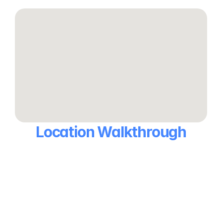
Location Walkthrough