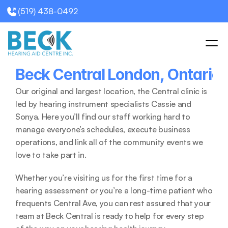
(519) 438-0492
Beck Central London, Ontario 
Our original and largest location, the Central clinic is 
led by hearing instrument specialists Cassie and 
Sonya. Here you’ll find our staff working hard to 
manage everyone’s schedules, execute business 
operations, and link all of the community events we 
love to take part in. 
Whether you’re visiting us for the first time for a 
hearing assessment or you’re a long-time patient who 
frequents Central Ave, you can rest assured that your 
team at Beck Central is ready to help for every step 