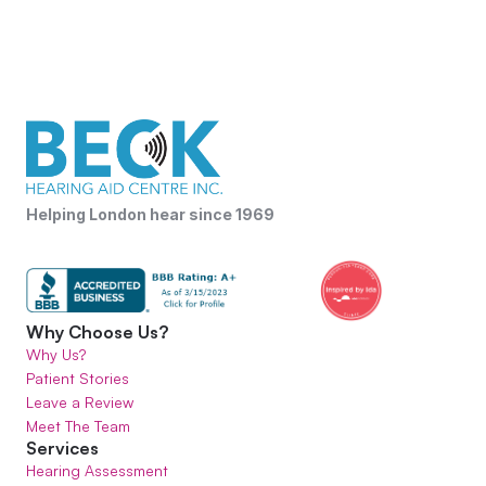
Helping London hear since 1969
Why Choose Us?
Why Us?
Patient Stories
Leave a Review
Meet The Team
Services
Hearing Assessment