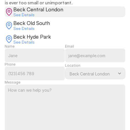
is ever too small or unimportant.  
Beck Central London
See Details
Beck Old South
See Details
Beck Hyde Park
See Details
Name
Email
Phone
Location
Message