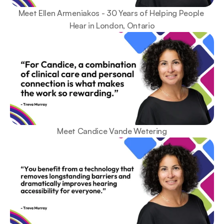
Meet Ellen Armeniakos - 30 Years of Helping People 
Hear in London, Ontario
Meet Candice Vande Wetering