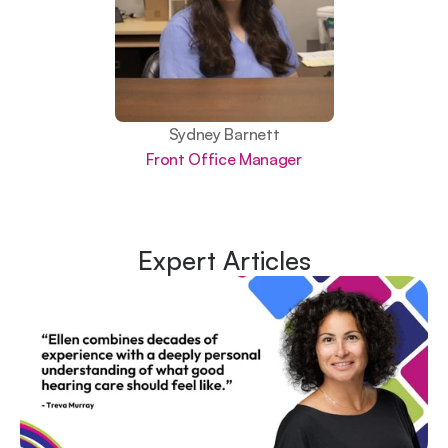
Sydney Barnett
Front Office Manager
Expert Articles