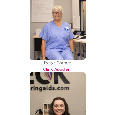
Evelyn Gartner
Clinic Assistant