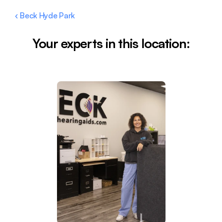
‹ Beck Hyde Park
Your experts in this location: