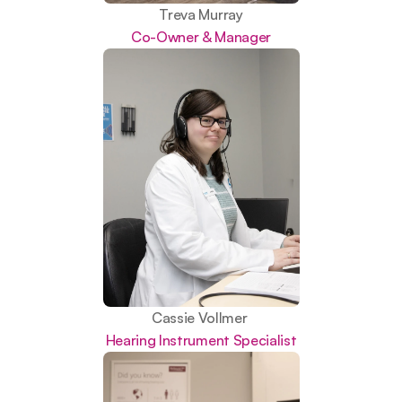
Treva Murray
Co-Owner & Manager
Cassie Vollmer 
Hearing Instrument Specialist