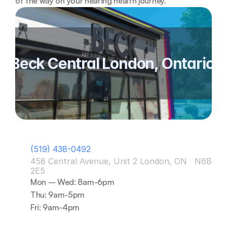
of the way on your hearing health journey. 
Beck Central London, Ontario 
(519) 438-0492
458 Central Avenue, Unit 2 London, ON   N6B 
2E5
Mon – Wed: 8am-6pm
Thu: 9am-5pm
Fri: 9am-4pm