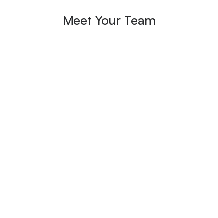
Meet Your Team