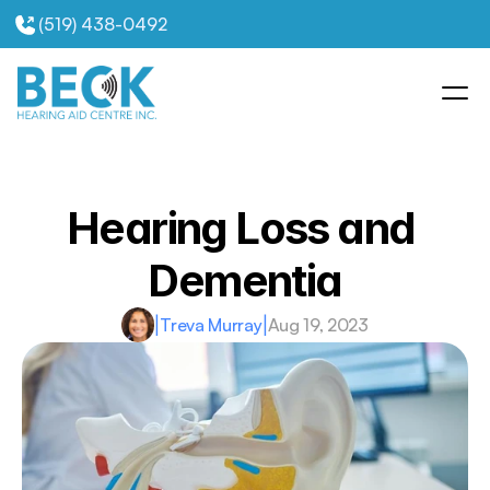
(519) 438-0492
Hearing Loss and 
Dementia
|
Treva Murray
|
Aug 19, 2023