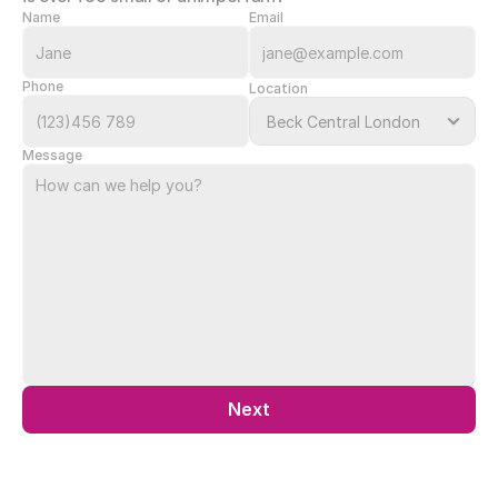
Name
Email
Phone
Location
Message
Next