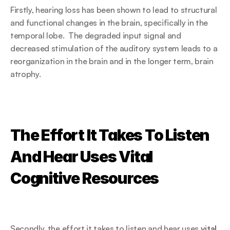
Firstly, hearing loss has been shown to lead to structural 
and functional changes in the brain, specifically in the 
temporal lobe.  The degraded input signal and 
decreased stimulation of the auditory system leads to a 
reorganization in the brain and in the longer term, brain 
atrophy.
The Effort It Takes To Listen 
And Hear Uses Vital 
Cognitive Resources
Secondly, the effort it takes to listen and hear uses 
vital 