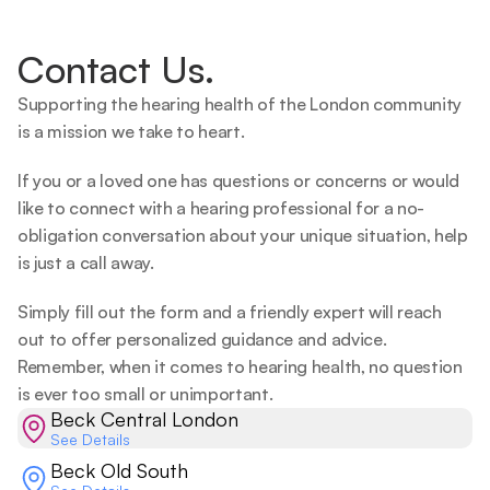
Contact Us.
Supporting the hearing health of the London community 
is a mission we take to heart.   
If you or a loved one has questions or concerns or would 
like to connect with a hearing professional for a no-
obligation conversation about your unique situation, help 
is just a call away.  
Simply fill out the form and a friendly expert will reach 
out to offer personalized guidance and advice. 
Remember, when it comes to hearing health, no question 
is ever too small or unimportant.  
Beck Central London
See Details
Beck Old South