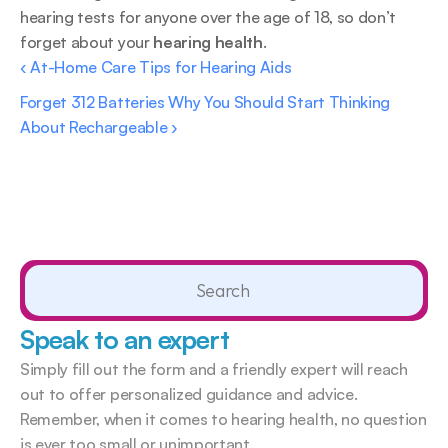
hearing tests for anyone over the age of 18, so don’t 
forget about your 
hearing health
.
‹ At-Home Care Tips for Hearing Aids
Forget 312 Batteries Why You Should Start Thinking 
About Rechargeable ›
Search                 
Speak to an expert
Simply fill out the form and a friendly expert will reach 
out to offer personalized guidance and advice. 
Remember, when it comes to hearing health, no question 
is ever too small or unimportant.  