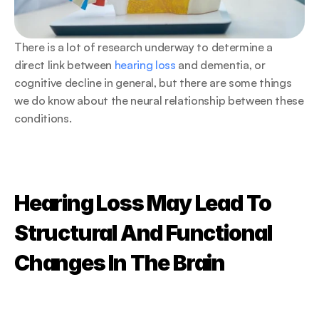
There is a lot of research underway to determine a 
direct link between 
hearing loss
 and dementia, or 
cognitive decline in general, but there are some things 
we do know about the neural relationship between these 
conditions.
Hearing Loss May Lead To 
Structural And Functional 
Changes In The Brain