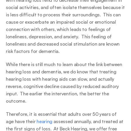
with hearing loss tend to decrease their engagement in 
social activities, and often isolate themselves because it 
is less difficult to process their surroundings.  This can 
cause or exacerbate an impaired social or emotional 
connection with others, which leads to feelings of 
loneliness, depression, and anxiety.  This feeling of 
loneliness and decreased social stimulation are known 
risk factors for dementia.
While there is still much to learn about the link between 
hearing loss and dementia, we do know that treating 
hearing loss with hearing aids can slow, and actually 
reverse, cognitive decline caused by reduced auditory 
input.  The earlier the intervention, the better the 
outcome.
Therefore, it is essential that adults over 50 years of 
age have their 
hearing
 assessed annually, and treated at 
the first signs of loss.  At Beck Hearing, we offer free 