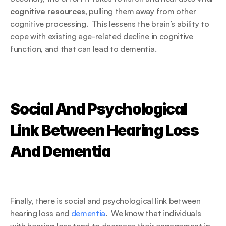
cognitive resources
, pulling them away from other 
cognitive processing.  This lessens the brain’s ability to 
cope with existing age-related decline in cognitive 
function, and that can lead to dementia.
Social And Psychological 
Link Between Hearing Loss 
And Dementia
Finally, there is social and psychological link between 
hearing loss and 
dementia
.  We know that individuals 