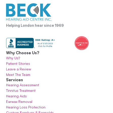
Helping London hear since 1969
Why Choose Us?
Why Us?
Patient Stories
Leave a Review
Meet The Team
Services
Hearing Assessment
Tinnitus Treatment
Hearing Aids
Earwax Removal
Hearing Loss Protection
Custom Earplugs & Earmolds