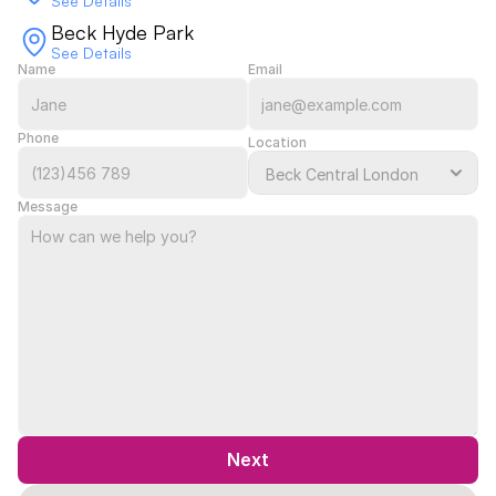
See Details
Beck Hyde Park
See Details
Name
Email
Phone
Location
Message
Next