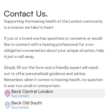
Contact Us.
Supporting the hearing health of the London community 
is a mission we take to heart.   
If you or a loved one has questions or concerns or would 
like to connect with a hearing professional for a no-
obligation conversation about your unique situation, help 
is just a call away.  
Simply fill out the form and a friendly expert will reach 
out to offer personalized guidance and advice. 
Remember, when it comes to hearing health, no question 
is ever too small or unimportant.  
Beck Central London
See Details
Beck Old South
See Details