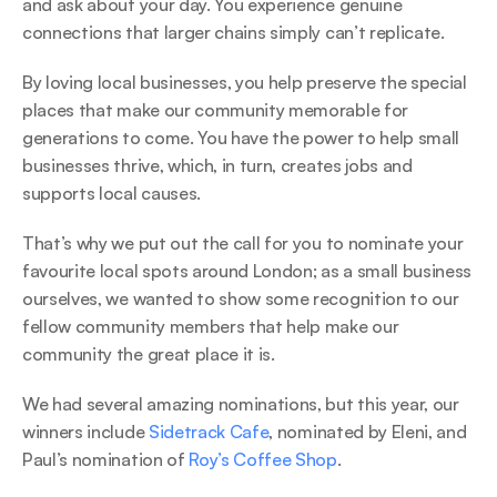
and ask about your day. You experience genuine 
connections that larger chains simply can’t replicate. 
By loving local businesses, you help preserve the special 
places that make our community memorable for 
generations to come. You have the power to help small 
businesses thrive, which, in turn, creates jobs and 
supports local causes. 
That’s why we put out the call for you to nominate your 
favourite local spots around London; as a small business 
ourselves, we wanted to show some recognition to our 
fellow community members that help make our 
community the great place it is. 
We had several amazing nominations, but this year, our 
winners include 
Sidetrack Cafe
, nominated by Eleni, and 
Paul’s nomination of 
Roy’s Coffee Shop
. 