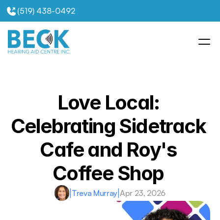
(519) 438-0492
Love Local: 
Celebrating Sidetrack 
Cafe and Roy's 
Coffee Shop 
|
Treva Murray
|
Apr 23, 2026