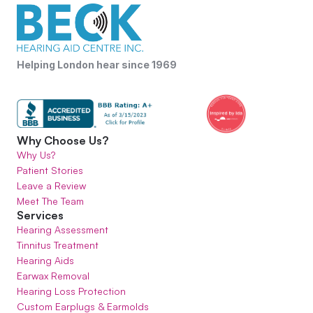
Helping London hear since 1969
Why Choose Us?
Why Us?
Patient Stories
Leave a Review
Meet The Team
Services
Hearing Assessment
Tinnitus Treatment
Hearing Aids
Earwax Removal
Hearing Loss Protection
Custom Earplugs & Earmolds