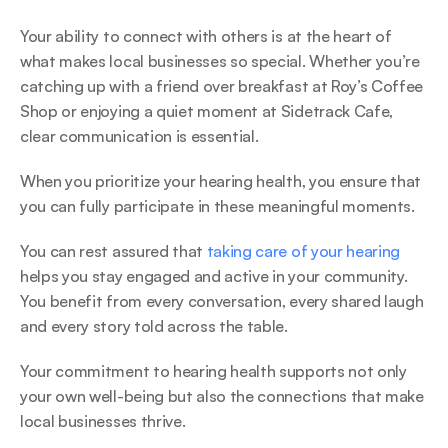
Your ability to connect with others is at the heart of 
what makes local businesses so special. Whether you’re 
catching up with a friend over breakfast at Roy’s Coffee 
Shop or enjoying a quiet moment at Sidetrack Cafe, 
clear communication is essential.  
When you prioritize your hearing health, you ensure that 
you can fully participate in these meaningful moments. 
You can rest assured that 
taking care of your hearing
helps you stay engaged and active in your community. 
You benefit from every conversation, every shared laugh 
and every story told across the table.  
Your commitment to hearing health supports not only 
your own well-being but also the connections that make 
local businesses thrive. 