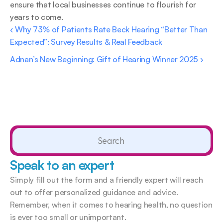
ensure that local businesses continue to flourish for 
years to come. 
‹ Why 73% of Patients Rate Beck Hearing “Better Than 
Expected”: Survey Results & Real Feedback 
Adnan’s New Beginning: Gift of Hearing Winner 2025 ›
Search                 
Speak to an expert
Simply fill out the form and a friendly expert will reach 
out to offer personalized guidance and advice. 
Remember, when it comes to hearing health, no question 
is ever too small or unimportant.  