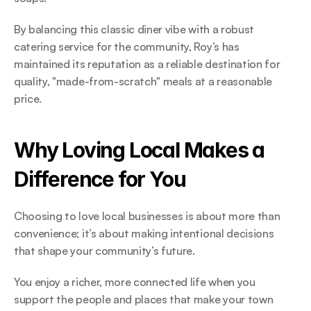
By balancing this classic diner vibe with a robust 
catering service for the community, Roy’s has 
maintained its reputation as a reliable destination for 
quality, "made-from-scratch" meals at a reasonable 
price. 
Why Loving Local Makes a 
Difference for You 
Choosing to love local businesses is about more than 
convenience; it’s about making intentional decisions 
that shape your community’s future.  
You enjoy a richer, more connected life when you 
support the people and places that make your town 