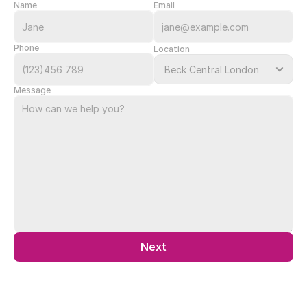
Name
Email
Phone
Location
Message
Next