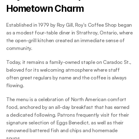
Hometown Charm 
Established in 1979 by Roy Gill, Roy’s Coffee Shop began 
as a modest four-table diner in Strathroy, Ontario, where 
the open-grill kitchen created an immediate sense of 
community.  
Today, it remains a family-owned staple on Caradoc St., 
beloved for its welcoming atmosphere where staff 
often greet regulars by name and the coffee is always 
flowing. 
The menu is a celebration of North American comfort 
food, anchored by an all-day breakfast that has earned 
a dedicated following. Patrons frequently visit for their 
signature selection of Eggs Benedict, as well as their 
renowned battered fish and chips and homemade 
soups.  