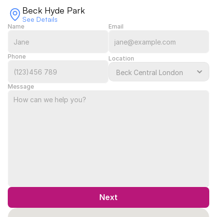
Beck Hyde Park
See Details
Name
Email
Phone
Location
Message
Next