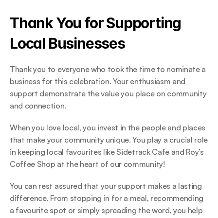
Thank You for Supporting 
Local Businesses 
Thank you to everyone who took the time to nominate a 
business for this celebration. Your enthusiasm and 
support demonstrate the value you place on community 
and connection.  
When you love local, you invest in the people and places 
that make your community unique. You play a crucial role 
in keeping local favourites like Sidetrack Cafe and Roy’s 
Coffee Shop at the heart of our community! 
You can rest assured that your support makes a lasting 
difference. From stopping in for a meal, recommending 
a favourite spot or simply spreading the word, you help 