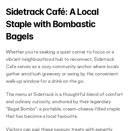
Sidetrack Café: A Local 
Staple with Bombastic 
Bagels 
Whether you’re seeking a quiet corner to focus or a 
vibrant neighbourhood hub to reconnect, Sidetrack 
Cafe serves as a cozy community anchor where locals 
gather amid lush greenery or swing by the convenient 
walk-up window for a drink on the go.  
The menu at Sidetrack is a thoughtful blend of comfort 
and culinary curiosity, anchored by their legendary 
"Bagel Bombs": a portable, cream-cheese-filled staple 
that has become a local favourite.  
Visitors can pair these savoury treats with expertly 