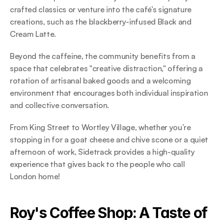
crafted classics or venture into the café’s signature 
creations, such as the blackberry-infused Black and 
Cream Latte.  
Beyond the caffeine, the community benefits from a 
space that celebrates "creative distraction," offering a 
rotation of artisanal baked goods and a welcoming 
environment that encourages both individual inspiration 
and collective conversation.  
From King Street to Wortley Village, whether you’re 
stopping in for a goat cheese and chive scone or a quiet 
afternoon of work, Sidetrack provides a high-quality 
experience that gives back to the people who call 
London home! 
Roy's Coffee Shop: A Taste of 