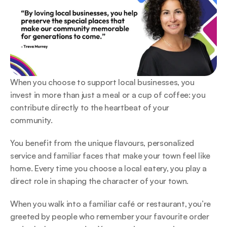
When you choose to support local businesses, you 
invest in more than just a meal or a cup of coffee: you 
contribute directly to the heartbeat of your 
community.  
You benefit from the unique flavours, personalized 
service and familiar faces that make your town feel like 
home. Every time you choose a local eatery, you play a 
direct role in shaping the character of your town.  
When you walk into a familiar café or restaurant, you’re 
greeted by people who remember your favourite order 