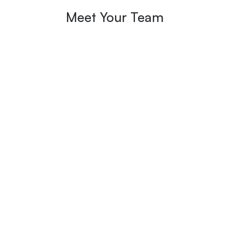
Meet Your Team