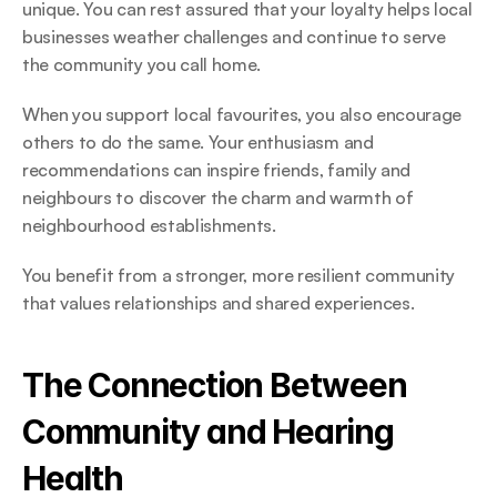
unique. You can rest assured that your loyalty helps local 
businesses weather challenges and continue to serve 
the community you call home. 
When you support local favourites, you also encourage 
others to do the same. Your enthusiasm and 
recommendations can inspire friends, family and 
neighbours to discover the charm and warmth of 
neighbourhood establishments.  
You benefit from a stronger, more resilient community 
that values relationships and shared experiences. 
The Connection Between 
Community and Hearing 
Health 