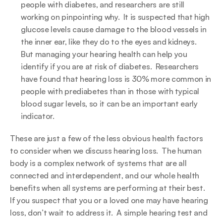
people with diabetes, and researchers are still 
working on pinpointing why.  It is suspected that high 
glucose levels cause damage to the blood vessels in 
the inner ear, like they do to the eyes and kidneys.  
But managing your hearing health can help you 
identify if you are at risk of diabetes.  Researchers 
have found that hearing loss is 30% more common in 
people with prediabetes than in those with typical 
blood sugar levels, so it can be an important early 
indicator.
These are just a few of the less obvious health factors 
to consider when we discuss hearing loss.  The human 
body is a complex network of systems that are all 
connected and interdependent, and our whole health 
benefits when all systems are performing at their best.  
If you suspect that you or a loved one may have hearing 
loss, don’t wait to address it.  A simple hearing test and 