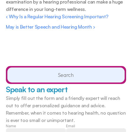
examination by a hearing professional can make a huge 
difference in your long-term wellness.
‹ Why Is a Regular Hearing Screening Important?
May is Better Speech and Hearing Month ›
Search                 
Speak to an expert
Simply fill out the form and a friendly expert will reach 
out to offer personalized guidance and advice. 
Remember, when it comes to hearing health, no question 
is ever too small or unimportant.  
Name
Email