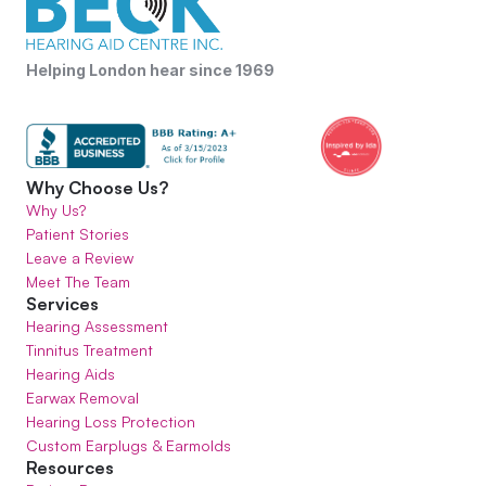
Helping London hear since 1969
Why Choose Us?
Why Us?
Patient Stories
Leave a Review
Meet The Team
Services
Hearing Assessment
Tinnitus Treatment
Hearing Aids
Earwax Removal
Hearing Loss Protection
Custom Earplugs & Earmolds
Resources