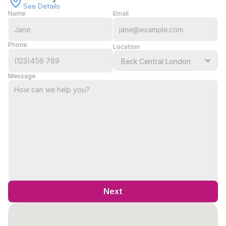
See Details
Name
Email
Phone
Location
Message
Next