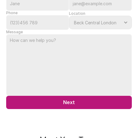
Phone
Location
Message
Next