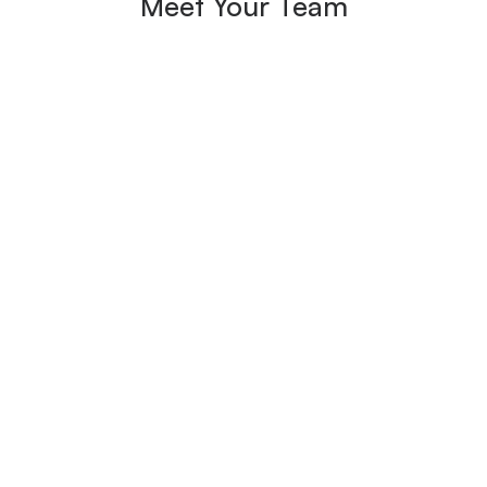
Meet Your Team