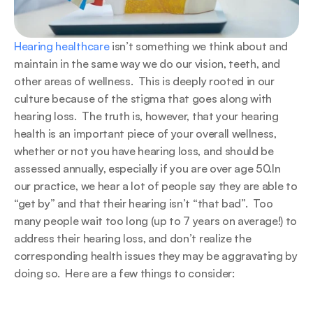
Hearing healthcare
 isn’t something we think about and 
maintain in the same way we do our vision, teeth, and 
other areas of wellness.  This is deeply rooted in our 
culture because of the stigma that goes along with 
hearing loss.  The truth is, however, that your hearing 
health is an important piece of your overall wellness, 
whether or not you have hearing loss, and should be 
assessed annually, especially if you are over age 50.In 
our practice, we hear a lot of people say they are able to 
“get by” and that their hearing isn’t “that bad”.  Too 
many people wait too long (up to 7 years on average!) to 
address their hearing loss, and don’t realize the 
corresponding health issues they may be aggravating by 
doing so.  Here are a few things to consider: