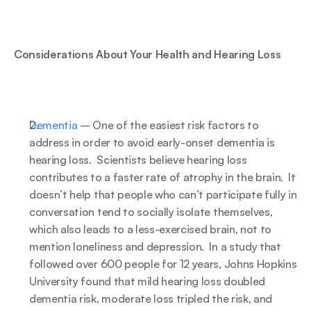
Considerations About Your Health and Hearing Loss
Dementia
 – One of the easiest risk factors to 
address in order to avoid early-onset dementia is 
hearing loss.  Scientists believe hearing loss 
contributes to a faster rate of atrophy in the brain.  It 
doesn’t help that people who can’t participate fully in 
conversation tend to socially isolate themselves, 
which also leads to a less-exercised brain, not to 
mention loneliness and depression.  In a study that 
followed over 600 people for 12 years, Johns Hopkins 
University found that mild hearing loss doubled 
dementia risk, moderate loss tripled the risk, and 