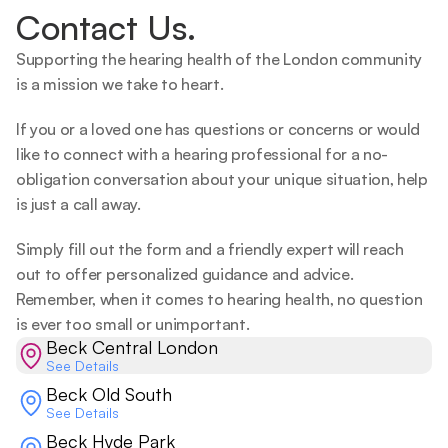
Contact Us.
Supporting the hearing health of the London community 
is a mission we take to heart.   
If you or a loved one has questions or concerns or would 
like to connect with a hearing professional for a no-
obligation conversation about your unique situation, help 
is just a call away.  
Simply fill out the form and a friendly expert will reach 
out to offer personalized guidance and advice. 
Remember, when it comes to hearing health, no question 
is ever too small or unimportant.  
Beck Central London
See Details
Beck Old South
See Details
Beck Hyde Park