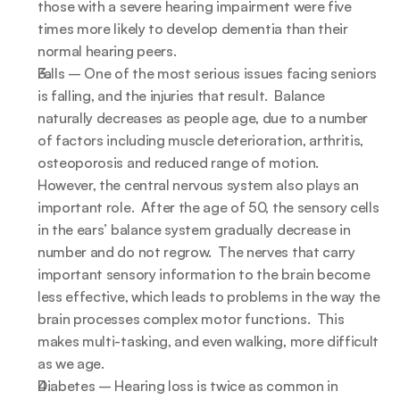
those with a severe hearing impairment were five 
times more likely to develop dementia than their 
normal hearing peers.
Falls – One of the most serious issues facing seniors 
is falling, and the injuries that result.  Balance 
naturally decreases as people age, due to a number 
of factors including muscle deterioration, arthritis, 
osteoporosis and reduced range of motion.  
However, the central nervous system also plays an 
important role.  After the age of 50, the sensory cells 
in the ears’ balance system gradually decrease in 
number and do not regrow.  The nerves that carry 
important sensory information to the brain become 
less effective, which leads to problems in the way the 
brain processes complex motor functions.  This 
makes multi-tasking, and even walking, more difficult 
as we age.
Diabetes – Hearing loss is twice as common in 