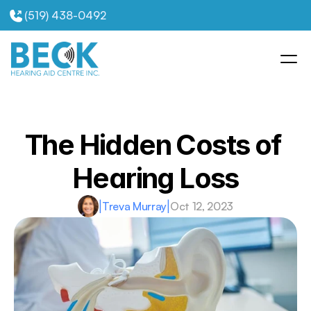
(519) 438-0492
The Hidden Costs of 
Hearing Loss
|
Treva Murray
|
Oct 12, 2023