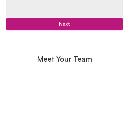
Next
Meet Your Team