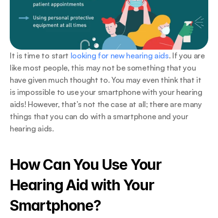
It is time to start 
looking for new hearing aids
. If you are 
like most people, this may not be something that you 
have given much thought to. You may even think that it 
is impossible to use your smartphone with your hearing 
aids! However, that’s not the case at all; there are many 
things that you can do with a smartphone and your 
hearing aids.
How Can You Use Your 
Hearing Aid with Your 
Smartphone?