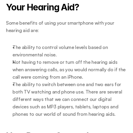
Your Hearing Aid?
Some benefits of using your smartphone with your 
hearing aid are:
The ability to control volume levels based on 
environmental noise.
Not having to remove or turn off the hearing aids 
when answering calls, as you would normally do if the 
call were coming from an iPhone.
The ability to switch between one and two ears for 
both TV watching and phone use. There are several 
different ways that we can connect our digital 
devices such as MP3 players, tablets, laptops and 
phones to our world of sound from hearing aids.