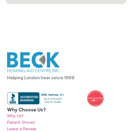
Helping London hear since 1969
Why Choose Us?
Why Us?
Patient Stories
Leave a Review