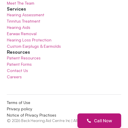
Meet The Team
Services
Hearing Assessment
Tinnitus Treatment
Hearing Aids
Earwax Removal
Hearing Loss Protection
Custom Earplugs & Earmolds
Resources
Patient Resources
Patient Forms
Contact Us
Careers
Terms of Use
Privacy policy
Notice of Privacy Practises
Call Now
©
2026
Beck Hearing Aid Centre Inc
| All Rights Reserved