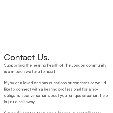
Contact Us.
Supporting the hearing health of the London community 
is a mission we take to heart.   
If you or a loved one has questions or concerns or would 
like to connect with a hearing professional for a no-
obligation conversation about your unique situation, help 
is just a call away.  