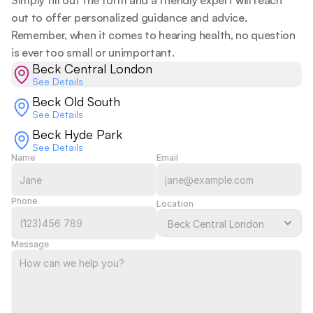
Simply fill out the form and a friendly expert will reach 
out to offer personalized guidance and advice. 
Remember, when it comes to hearing health, no question 
is ever too small or unimportant.  
Beck Central London
See Details
Beck Old South
See Details
Beck Hyde Park
See Details
Name
Email
Phone
Location
Message