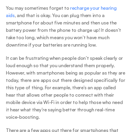
You may sometimes forget to 
recharge your hearing 
aids
, and that is okay. You can plug them into a 
smartphone for about five minutes and then use the 
battery power from the phone to charge up! It doesn’t 
take too long, which means you won’t have much 
downtime if your batteries are running low.
It can be frustrating when people don’t speak clearly or 
loud enough so that you understand them properly. 
However, with smartphones being as popular as they are 
today, there are apps out there designed specifically for 
this type of thing. For example, there’s an app called 
hear that allows other people to connect with their 
mobile device via Wi-Fi in order to help those who need 
it hear what they’re saying better through real-time 
voice-boosting.
There are a few apps out there for smartphones that 