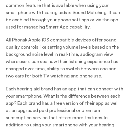
common feature that is available when using your 
smartphone with hearing aids is Sound Matching. It can 
be enabled through your phone settings or via the app 
used for managing Smart App capability.
All Phonak Apple iOS compatible devices offer sound 
quality controls like setting volume levels based on the 
background noise level in real-time, audiogram view 
where users can see how their listening experience has 
changed over time, ability to switch between one and 
two ears for both TV watching and phone use.
Each hearing aid brand has an app that can connect with 
your smartphone. What is the difference between each 
app? Each brand has a free version of their app as well 
as an upgraded paid professional or premium 
subscription service that offers more features. In 
addition to using your smartphone with your hearing 