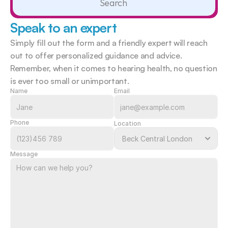
Search                 
Speak to an expert
Simply fill out the form and a friendly expert will reach 
out to offer personalized guidance and advice. 
Remember, when it comes to hearing health, no question 
is ever too small or unimportant.  
Name
Email
Phone
Location
Message