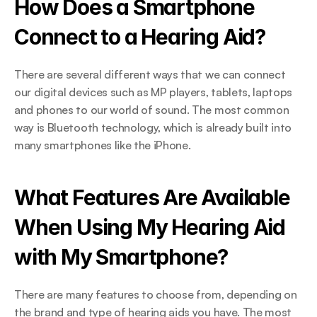
How Does a Smartphone 
Connect to a Hearing Aid?
There are several different ways that we can connect 
our digital devices such as MP players, tablets, laptops 
and phones to our world of sound. The most common 
way is Bluetooth technology, which is already built into 
many smartphones like the iPhone.
What Features Are Available 
When Using My Hearing Aid 
with My Smartphone?
There are many features to choose from, depending on 
the brand and type of hearing aids you have. The most 