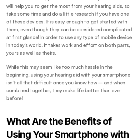
will help you to get the most from your hearing aids, so 
take some time and do a little research if you have one 
of these devices. It is easy enough to get started with 
them, even though they can be considered complicated 
at first glance! In order to use any type of mobile device 
in today’s world, it takes work and effort on both parts, 
yours as well as theirs.
While this may seem like too much hassle in the 
beginning, using your hearing aid with your smartphone 
isn’t all that difficult once you know how – and when 
combined together, they make life better than ever 
before!
What Are the Benefits of 
Using Your Smartphone with 