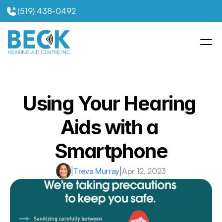
(519) 438-0492
Using Your Hearing 
Aids with a 
Smartphone
|
Treva Murray
|
Apr 12, 2023