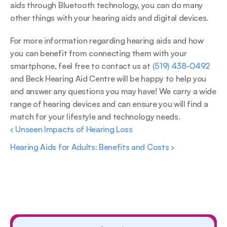
aids through Bluetooth technology, you can do many 
other things with your hearing aids and digital devices.
For more information regarding hearing aids and how 
you can benefit from connecting them with your 
smartphone, feel free to contact us at 
(519) 438-0492
and Beck Hearing Aid Centre will be happy to help you 
and answer any questions you may have! We carry a wide 
range of hearing devices and can ensure you will find a 
match for your lifestyle and technology needs.
‹ Unseen Impacts of Hearing Loss
Hearing Aids for Adults: Benefits and Costs ›