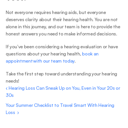
Not everyone requires hearing aids, but everyone 
deserves clarity about their hearing health. You are not 
alone in this journey, and our team is here to provide the 
honest answers you need to make informed decisions. 
If you’ve been considering a hearing evaluation or have 
questions about your hearing health, 
book an 
appointment with our team today
.  
Take the first step toward understanding your hearing 
needs!  
‹ Hearing Loss Can Sneak Up on You, Even in Your 20s or 
30s 
Your Summer Checklist to Travel Smart With Hearing 
Loss  ›