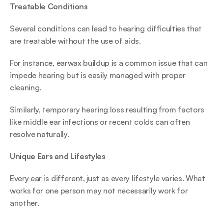
Treatable Conditions
Several conditions can lead to hearing difficulties that 
are treatable without the use of aids.  
For instance, earwax buildup is a common issue that can 
impede hearing but is easily managed with proper 
cleaning.  
Similarly, temporary hearing loss resulting from factors 
like middle ear infections or recent colds can often 
resolve naturally. 
Unique Ears and Lifestyles
Every ear is different, just as every lifestyle varies. What 
works for one person may not necessarily work for 
another. 