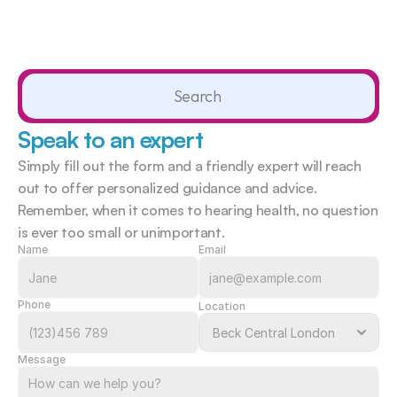
Search                 
Speak to an expert
Simply fill out the form and a friendly expert will reach 
out to offer personalized guidance and advice. 
Remember, when it comes to hearing health, no question 
is ever too small or unimportant.  
Name
Email
Phone
Location
Message