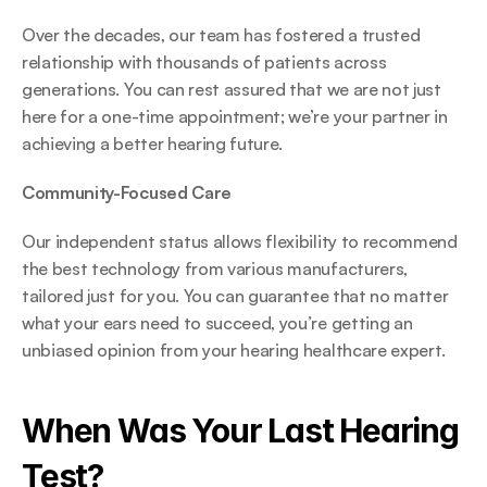
Over the decades, our team has fostered a trusted 
relationship with thousands of patients across 
generations. You can rest assured that we are not just 
here for a one-time appointment; we’re your partner in 
achieving a better hearing future. 
Community-Focused Care
Our independent status allows flexibility to recommend 
the best technology from various manufacturers, 
tailored just for you. You can guarantee that no matter 
what your ears need to succeed, you’re getting an 
unbiased opinion from your hearing healthcare expert. 
When Was Your Last Hearing 
Test? 