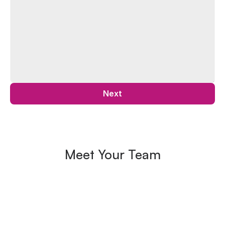
Next
Meet Your Team