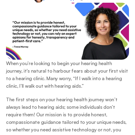
When you’re looking to begin your hearing health 
journey, it’s natural to harbour fears about your first visit 
to a hearing clinic. Many worry, “If I walk into a hearing 
clinic, I’ll walk out with hearing aids.”  
The first steps on your hearing health journey won’t 
always lead to hearing aids; some individuals don’t 
require them! Our mission is to provide honest, 
compassionate guidance tailored to your unique needs, 
so whether you need assistive technology or not, you 