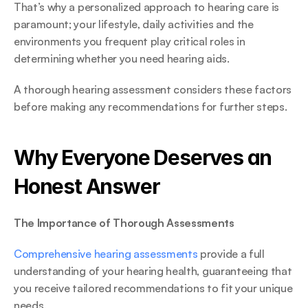
That’s why a personalized approach to hearing care is 
paramount; your lifestyle, daily activities and the 
environments you frequent play critical roles in 
determining whether you need hearing aids.  
A thorough hearing assessment considers these factors 
before making any recommendations for further steps. 
Why Everyone Deserves an 
Honest Answer 
The Importance of Thorough Assessments
Comprehensive hearing assessments
 provide a full 
understanding of your hearing health, guaranteeing that 
you receive tailored recommendations to fit your unique 
needs. 