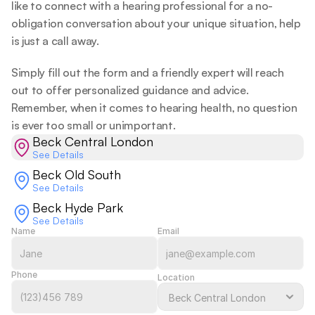
like to connect with a hearing professional for a no-
obligation conversation about your unique situation, help 
is just a call away.  
Simply fill out the form and a friendly expert will reach 
out to offer personalized guidance and advice. 
Remember, when it comes to hearing health, no question 
is ever too small or unimportant.  
Beck Central London
See Details
Beck Old South
See Details
Beck Hyde Park
See Details
Name
Email
Phone
Location