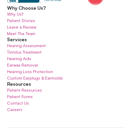
Why Choose Us?
Why Us?
Patient Stories
Leave a Review
Meet The Team
Services
Hearing Assessment
Tinnitus Treatment
Hearing Aids
Earwax Removal
Hearing Loss Protection
Custom Earplugs & Earmolds
Resources
Patient Resources
Patient Forms
Contact Us
Careers