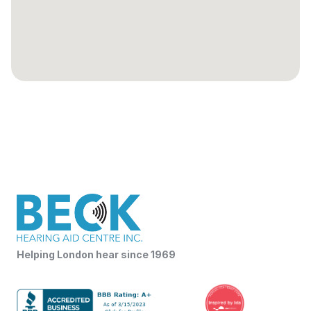
Helping London hear since 1969