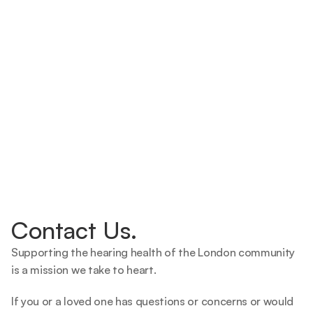
Contact Us.
Supporting the hearing health of the London community 
is a mission we take to heart.   
If you or a loved one has questions or concerns or would 