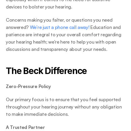
devices to bolster your hearing. 
Concerns making you falter, or questions you need 
answered? 
We’re just a phone call away!
 Education and 
patience are integral to your overall comfort regarding 
your hearing health; we’re here to help you with open 
discussions and transparency about your needs. 
The Beck Difference 
Zero-Pressure Policy
Our primary focus is to ensure that you feel supported 
throughout your hearing journey without any obligation 
to make immediate decisions. 
A Trusted Partner