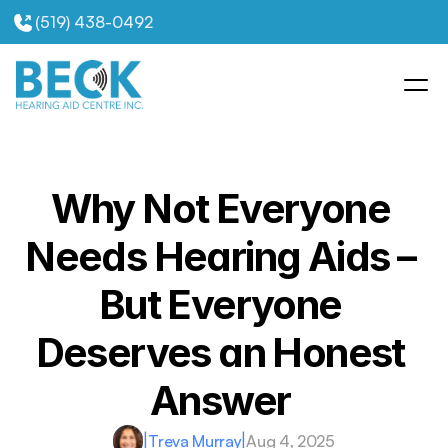
(519) 438-0492
Why Not Everyone 
Needs Hearing Aids – 
But Everyone 
Deserves an Honest 
Answer 
|
Treva Murray
|
Aug 4, 2025