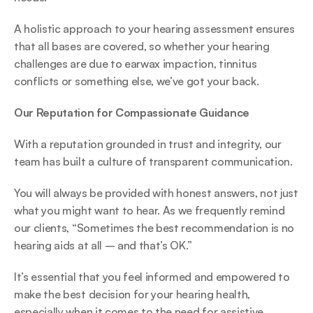
A holistic approach to your hearing assessment ensures 
that all bases are covered, so whether your hearing 
challenges are due to earwax impaction, tinnitus 
conflicts or something else, we’ve got your back. 
Our Reputation for Compassionate Guidance
With a reputation grounded in trust and integrity, our 
team has built a culture of transparent communication.  
You will always be provided with honest answers, not just 
what you might want to hear. As we frequently remind 
our clients, “Sometimes the best recommendation is no 
hearing aids at all – and that’s OK.”  
It’s essential that you feel informed and empowered to 
make the best decision for your hearing health, 
especially when it comes to the need for assistive 