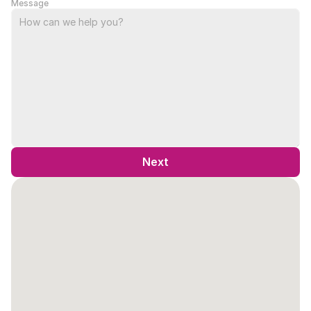
Message
Next