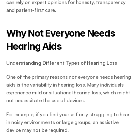
can rely on expert opinions for honesty, transparency 
and patient-first care. 
Why Not Everyone Needs 
Hearing Aids 
Understanding Different Types of Hearing Loss
One of the primary reasons not everyone needs hearing 
aids is the variability in hearing loss. Many individuals 
experience mild or situational hearing loss, which might 
not necessitate the use of devices.  
For example, if you find yourself only struggling to hear 
in noisy environments or large groups, an assistive 
device may not be required. 