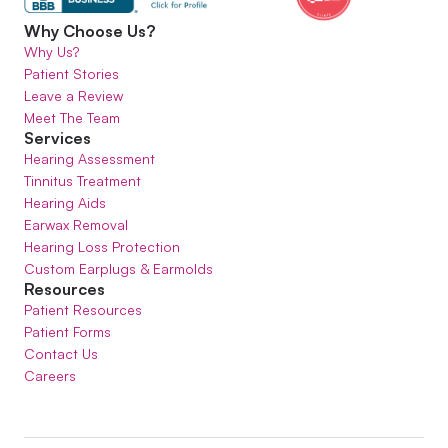
Why Choose Us?
Why Us?
Patient Stories
Leave a Review
Meet The Team
Services
Hearing Assessment
Tinnitus Treatment
Hearing Aids
Earwax Removal
Hearing Loss Protection
Custom Earplugs & Earmolds
Resources
Patient Resources
Patient Forms
Contact Us
Careers