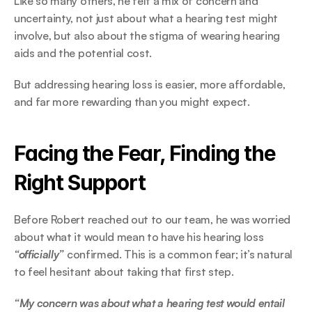
Like so many others, he felt a mix of concern and 
uncertainty, not just about what a hearing test might 
involve, but also about the stigma of wearing hearing 
aids and the potential cost.  
But addressing hearing loss is easier, more affordable, 
and far more rewarding than you might expect. 
Facing the Fear, Finding the 
Right Support 
Before Robert reached out to our team, he was worried 
about what it would mean to have his hearing loss
“officially”
 confirmed. This is a common fear; it’s natural 
to feel hesitant about taking that first step. 
“My concern was about what a hearing test would entail 