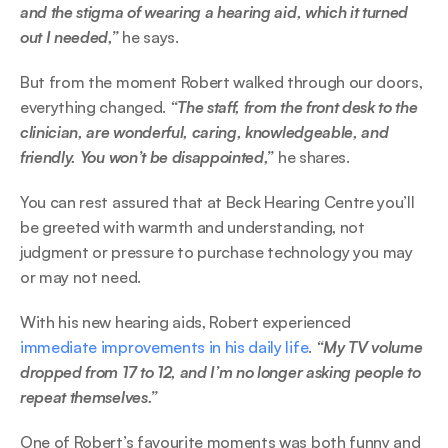
and the stigma of wearing a hearing aid, which it turned 
out I needed,” 
he says. 
But from the moment Robert walked through our doors, 
everything changed.
 “The staff, from the front desk to the 
clinician, are wonderful, caring, knowledgeable, and 
friendly. You won’t be disappointed,”
 he shares.  
You can rest assured that at Beck Hearing Centre you’ll 
be greeted with warmth and understanding, not 
judgment or pressure to purchase technology you may 
or may not need. 
With his new hearing aids, Robert experienced 
immediate improvements in his daily life
. 
“My TV volume 
dropped from 17 to 12, and I’m no longer asking people to 
repeat themselves.” 
One of Robert’s favourite moments was both funny and 