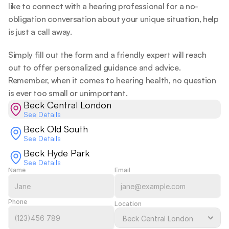
like to connect with a hearing professional for a no-
obligation conversation about your unique situation, help 
is just a call away.  
Simply fill out the form and a friendly expert will reach 
out to offer personalized guidance and advice. 
Remember, when it comes to hearing health, no question 
is ever too small or unimportant.  
Beck Central London
See Details
Beck Old South
See Details
Beck Hyde Park
See Details
Name
Email
Phone
Location