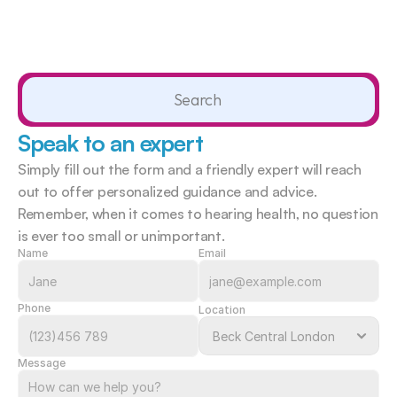
Search                 
Speak to an expert
Simply fill out the form and a friendly expert will reach 
out to offer personalized guidance and advice. 
Remember, when it comes to hearing health, no question 
is ever too small or unimportant.  
Name
Email
Phone
Location
Message