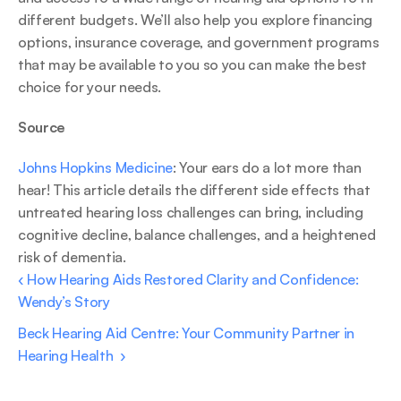
different budgets. We’ll also help you explore financing 
options, insurance coverage, and government programs 
that may be available to you so you can make the best 
choice for your needs. 
Source 
Johns Hopkins Medicine
: Your ears do a lot more than 
hear! This article details the different side effects that 
untreated hearing loss challenges can bring, including 
cognitive decline, balance challenges, and a heightened 
risk of dementia. 
‹ How Hearing Aids Restored Clarity and Confidence: 
Wendy’s Story 
Beck Hearing Aid Centre: Your Community Partner in 
Hearing Health  ›