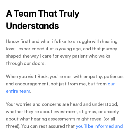
A Team That Truly 
Understands 
I know firsthand what it’s like to struggle with hearing 
loss; I experienced it at a young age, and that journey 
shaped the way I care for every patient who walks 
through our doors.  
When you visit Beck, you’re met with empathy, patience, 
and encouragement, not just from me, but from 
our 
entire team
. 
Your worries and concerns are heard and understood, 
whether they’re about investment, stigmas, or anxiety 
about what hearing assessments might reveal (or all 
three!). You can rest assured that 
you’ll be informed and 