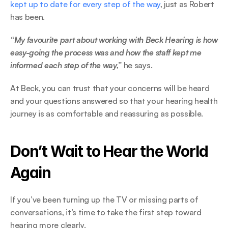
kept up to date for every step of the way
, just as Robert 
has been.  
“My favourite part about working with Beck Hearing is how 
easy-going the process was and how the staff kept me 
informed each step of the way,” 
he says. 
At Beck, you can trust that your concerns will be heard 
and your questions answered so that your hearing health 
journey is as comfortable and reassuring as possible. 
Don’t Wait to Hear the World 
Again 
If you’ve been turning up the TV or missing parts of 
conversations, it’s time to take the first step toward 
hearing more clearly.  