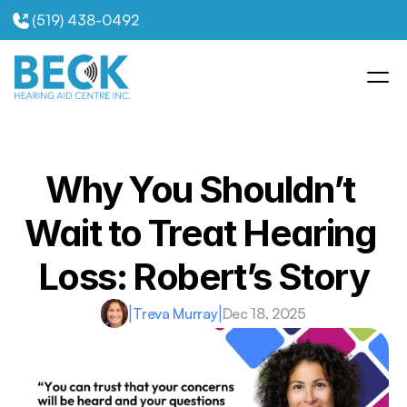
(519) 438-0492
Why You Shouldn’t 
Wait to Treat Hearing 
Loss: Robert’s Story
|
Treva Murray
|
Dec 18, 2025