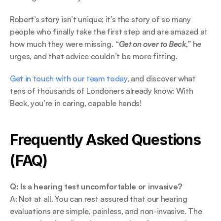
Robert’s story isn’t unique; it’s the story of so many 
people who finally take the first step and are amazed at 
how much they were missing. 
“Get on over to Beck,”
 he 
urges, and that advice couldn’t be more fitting. 
Get in touch with our team today
, and discover what 
tens of thousands of Londoners already know: With 
Beck, you’re in caring, capable hands! 
Frequently Asked Questions 
(FAQ) 
Q: Is a hearing test uncomfortable or invasive?
A: Not at all. You can rest assured that our hearing 
evaluations are simple, painless, and non-invasive. The 