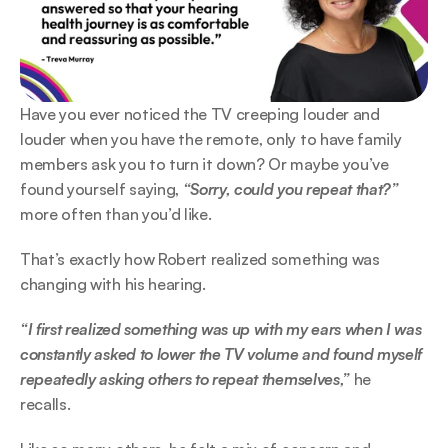
Have you ever noticed the TV creeping louder and 
louder when you have the remote, only to have family 
members ask you to turn it down? Or maybe you’ve 
found yourself saying, 
“Sorry, could you repeat that?”
more often than you’d like.  
That’s exactly how Robert realized something was 
changing with his hearing.  
“I first realized something was up with my ears when I was 
constantly asked to lower the TV volume and found myself 
repeatedly asking others to repeat themselves,” 
he 
recalls. 