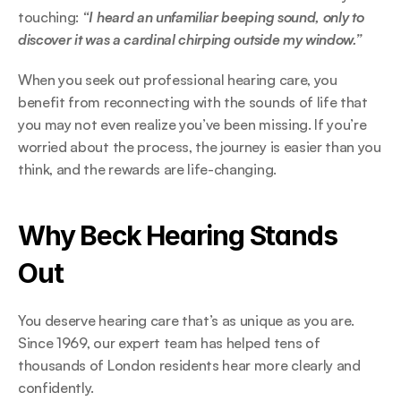
touching: 
“I heard an unfamiliar beeping sound, only to 
discover it was a cardinal chirping outside my window.”  
When you seek out professional hearing care, you 
benefit from reconnecting with the sounds of life that 
you may not even realize you’ve been missing. If you’re 
worried about the process, the journey is easier than you 
think, and the rewards are life-changing. 
Why Beck Hearing Stands 
Out 
You deserve hearing care that’s as unique as you are. 
Since 1969, our expert team has helped tens of 
thousands of London residents hear more clearly and 
confidently.  