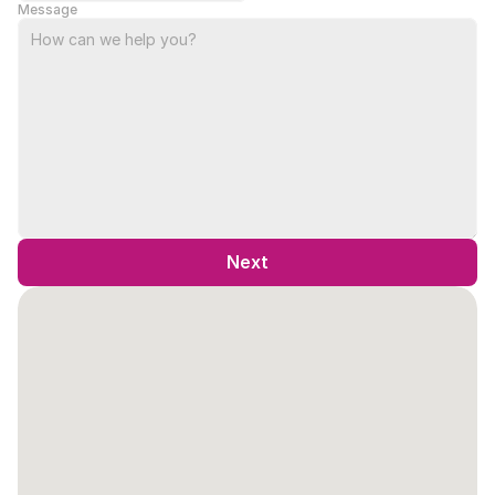
Message
Next