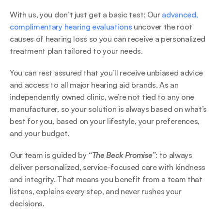
With us, you don’t just get a basic test: Our 
advanced, 
complimentary hearing evaluations
 uncover the root 
causes of hearing loss so you can receive a personalized 
treatment plan tailored to your needs. 
You can rest assured that you’ll receive unbiased advice 
and access to all major hearing aid brands. As an 
independently owned clinic, we’re not tied to any one 
manufacturer, so your solution is always based on what’s 
best for you, based on your lifestyle, your preferences, 
and your budget. 
Our team is guided by 
“The Beck Promise”
: to always 
deliver personalized, service-focused care with kindness 
and integrity. That means you benefit from a team that 
listens, explains every step, and never rushes your 
decisions. 