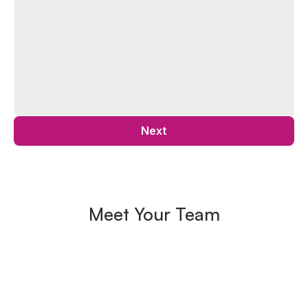
Next
Meet Your Team