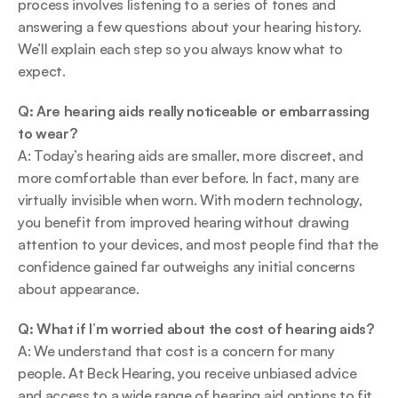
process involves listening to a series of tones and 
answering a few questions about your hearing history. 
We’ll explain each step so you always know what to 
expect. 
Q: Are hearing aids really noticeable or embarrassing 
to wear?
A: Today’s hearing aids are smaller, more discreet, and 
more comfortable than ever before. In fact, many are 
virtually invisible when worn. With modern technology, 
you benefit from improved hearing without drawing 
attention to your devices, and most people find that the 
confidence gained far outweighs any initial concerns 
about appearance. 
Q: What if I’m worried about the cost of hearing aids?
A: We understand that cost is a concern for many 
people. At Beck Hearing, you receive unbiased advice 
and access to a wide range of hearing aid options to fit 