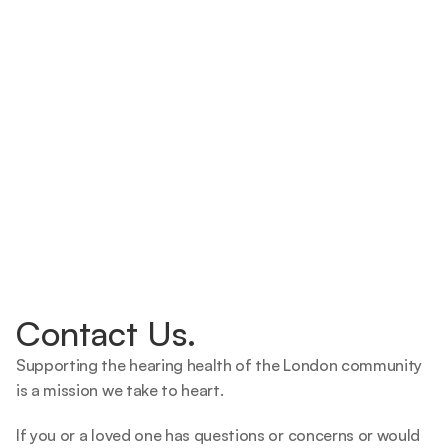
Contact Us.
Supporting the hearing health of the London community 
is a mission we take to heart.   
If you or a loved one has questions or concerns or would 