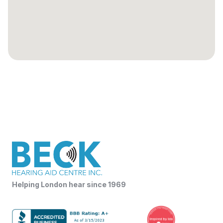
Helping London hear since 1969